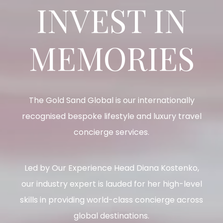
INVEST IN
MEMORIES
The Gold Sand Global is our internationally
recognised bespoke lifestyle and luxury travel
concierge services.
Led by Our Experience Head Diana Kostenko,
our industry expert is lauded for her high-level
skills in providing world-class concierge across
global destinations.