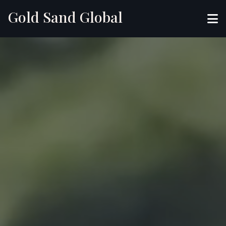
Gold Sand Global